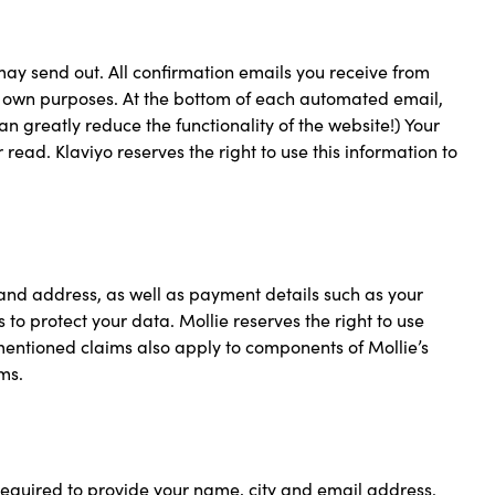
may send out. All confirmation emails you receive from
ts own purposes. At the bottom of each automated email,
can greatly reduce the functionality of the website!) Your
read. Klaviyo reserves the right to use this information to
 and address, as well as payment details such as your
 protect your data. Mollie reserves the right to use
ementioned claims also apply to components of Mollie’s
ms.
equired to provide your name, city and email address.