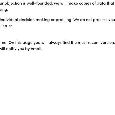
our objection is well-founded, we will make copies of data tha
sing.
ndividual decision making or profiling. We do not process your 
 issues.
ime. On this page you will always find the most recent version.
ill notify you by email.