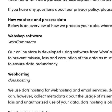
If you have any questions about our privacy policy, please 
How we store and process data
Below is an overview of how we process your data, where 
Webshop software
WooCommerce
Our online store is developed using software from WooC
to prevent misuse, loss and corruption of the data as m
to ensure data redundancy.
Webhosting
dots.hosting
We use dots.hosting for webhosting and email services. do
can, however, collect metadata about the usage of its ser
loss and unauthorized use of your data. dots.hosting is o
Email and mailing lists