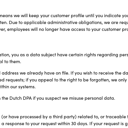
eans we will keep your customer profile until you indicate you n
gotten. Due to applicable administrative obligations, we are req
ever, employees will no longer have access to your customer 
ion, you as a data subject have certain rights regarding perso
l to them.
l address we already have on file. If you wish to receive the d
ed requests; if you appeal to the right to be forgotten, we only
thin our systems.
th the Dutch DPA if you suspect we misuse personal data.
(or have processed by a third party) related to, or traceable 
e a response to your request within 30 days. If your request is