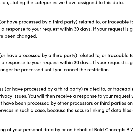
sion, stating the categories we have assigned to this data.
(or have processed by a third party) related to, or traceable t
e a response to your request within 30 days. If your request is
ave been changed.
(or have processed by a third party) related to, or traceable t
e a response to your request within 30 days. If your request is
longer be processed until you cancel the restriction.
s (or have processed by a third party) related to, or traceabl
rivacy issues. You will then receive a response to your request 
t have been processed by other processors or third parties on 
ervices in such a case, because the secure linking of data fil
ing of your personal data by or on behalf of Bold Concepts B.V.