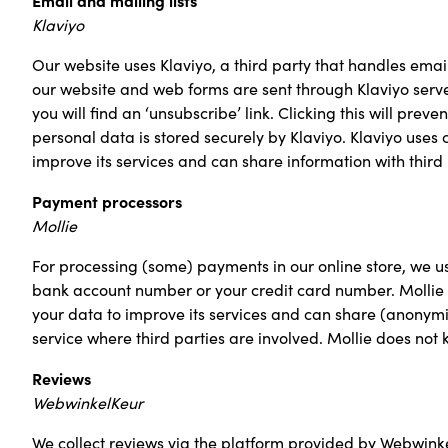
Klaviyo
Our website uses Klaviyo, a third party that handles emai
our website and web forms are sent through Klaviyo serve
you will find an ‘unsubscribe’ link. Clicking this will pre
personal data is stored securely by Klaviyo. Klaviyo uses 
improve its services and can share information with third 
Payment processors
Mollie
For processing (some) payments in our online store, we u
bank account number or your credit card number. Mollie h
your data to improve its services and can share (anonymiz
service where third parties are involved. Mollie does not 
Reviews
WebwinkelKeur
We collect reviews via the platform provided by Webwink