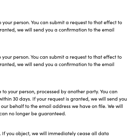
o your person. You can submit a request to that effect to
 granted, we will send you a confirmation to the email
o your person. You can submit a request to that effect to
 granted, we will send you a confirmation to the email
e to your person, processed by another party. You can
within 30 days. If your request is granted, we will send you
our behalf to the email address we have on file. We will
es can no longer be guaranteed.
 If you object, we will immediately cease all data