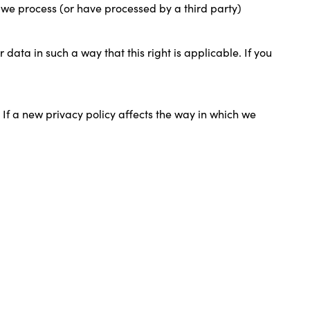
t we process (or have processed by a third party)
data in such a way that this right is applicable. If you
 If a new privacy policy affects the way in which we