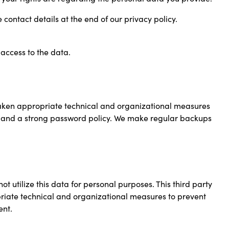
 contact details at the end of our privacy policy.
access to the data.
aken appropriate technical and organizational measures
on and a strong password policy. We make regular backups
 utilize this data for personal purposes. This third party
opriate technical and organizational measures to prevent
ent.