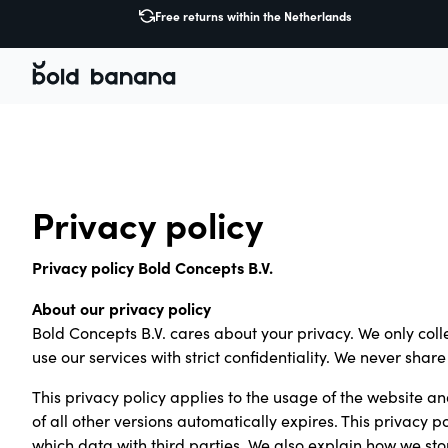
Free returns within the Netherlands
Privacy policy
Privacy policy Bold Concepts B.V.
About our privacy policy
Bold Concepts B.V. cares about your privacy. We only col
use our services with strict confidentiality. We never sha
This privacy policy applies to the usage of the website and
of all other versions automatically expires. This privacy
which data with third parties. We also explain how we st