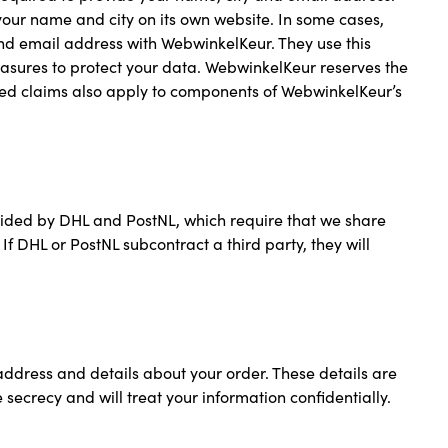
your name and city on its own website. In some cases,
nd email address with WebwinkelKeur. They use this
easures to protect your data. WebwinkelKeur reserves the
oned claims also apply to components of WebwinkelKeur’s
ovided by DHL and PostNL, which require that we share
 DHL or PostNL subcontract a third party, they will
ddress and details about your order. These details are
secrecy and will treat your information confidentially.