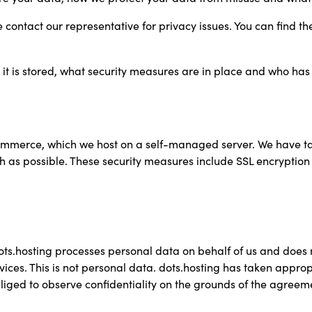
contact our representative for privacy issues. You can find the
it is stored, what security measures are in place and who has 
ommerce, which we host on a self-managed server. We have t
uch as possible. These security measures include SSL encrypti
ts.hosting processes personal data on behalf of us and does not
vices. This is not personal data. dots.hosting has taken appr
bliged to observe confidentiality on the grounds of the agreem