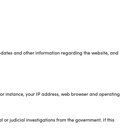
updates and other information regarding the website, and
(for instance, your IP address, web browser and operating
 or judicial investigations from the government. If this