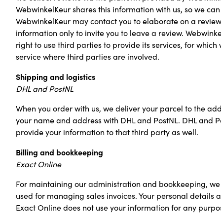
WebwinkelKeur shares this information with us, so we can 
WebwinkelKeur may contact you to elaborate on a review.
information only to invite you to leave a review. Webwin
right to use third parties to provide its services, for 
service where third parties are involved.
Shipping and logistics
DHL and PostNL
When you order with us, we deliver your parcel to the ad
your name and address with DHL and PostNL. DHL and PostN
provide your information to that third party as well.
Billing and bookkeeping
Exact Online
For maintaining our administration and bookkeeping, we 
used for managing sales invoices. Your personal details ar
Exact Online does not use your information for any purpos