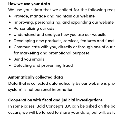
How we use your data
We use your data that we collect for the following rea
Provide, manage and maintain our website
Improving, personalizing, and expanding our website
Personalizing our ads
Understand and analyze how you use our website
Developing new products, services, features and functi
Communicate with you, directly or through one of our p
for marketing and promotional purposes
Send you emails
Detecting and preventing fraud
Automatically collected data
Data that is collected automatically by our website is pr
system) is not personal information.
Cooperation with fiscal and judicial investigations
In some cases, Bold Concepts B.V. can be asked on the basi
occurs, we will be forced to share your data, but will, as fa