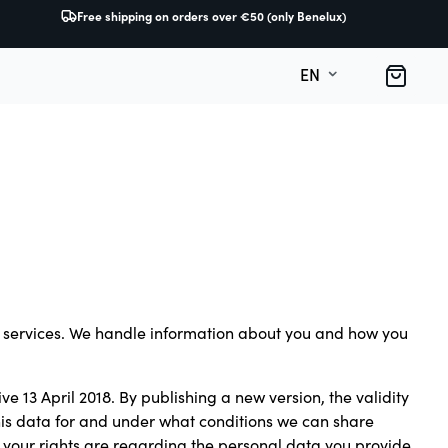
Free shipping on orders over €50 (only Benelux)
O
B
EN
ur services. We handle information about you and how you
ve 13 April 2018. By publishing a new version, the validity
this data for and under what conditions we can share
 your rights are regarding the personal data you provide.