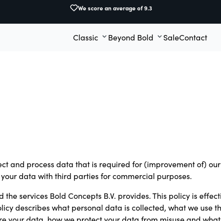
We score an average of 9.3
Classic
Beyond Bold
Sale
Contact
lect and process data that is required for (improvement of) o
re your data with third parties for commercial purposes.
 the services Bold Concepts B.V. provides. This policy is effecti
 policy describes what personal data is collected, what we use 
ore your data, how we protect your data from misuse and what