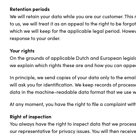
Retention periods
We will retain your data while you are our customer. This m
to us, we will treat it as an appeal to the right to be for
which we will keep for the applicable legal period. How
response to your order.
Your rights
On the grounds of applicable Dutch and European legislat
we explain which rights these are and how you can appea
In principle, we send copies of your data only to the emai
will ask you for identification. We keep records of process
data in the machine-readable data format that we use wi
At any moment, you have the right to file a complaint wi
Right of inspection
You always have the right to inspect data that we process 
our representative for privacy issues. You will then receiv