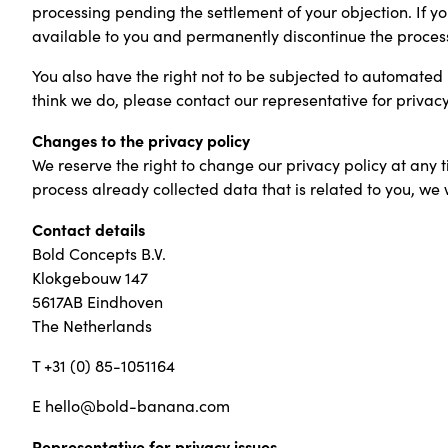
processing pending the settlement of your objection. If y
available to you and permanently discontinue the proces
You also have the right not to be subjected to automated i
think we do, please contact our representative for privacy
Changes to the privacy policy
We reserve the right to change our privacy policy at any t
process already collected data that is related to you, we w
Contact details
Bold Concepts B.V.
Klokgebouw 147
5617AB Eindhoven
The Netherlands
T +31 (0) 85-1051164
E hello@bold-banana.com
Representative for privacy issues