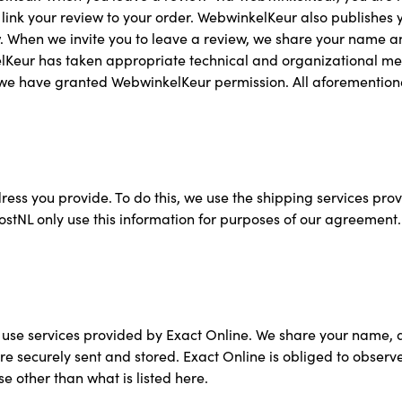
link your review to your order. WebwinkelKeur also publishes 
 When we invite you to leave a review, we share your name a
kelKeur has taken appropriate technical and organizational m
which we have granted WebwinkelKeur permission. All aforementi
dress you provide. To do this, we use the shipping services pr
L only use this information for purposes of our agreement. If
use services provided by Exact Online. We share your name, a
e securely sent and stored. Exact Online is obliged to observe 
e other than what is listed here.