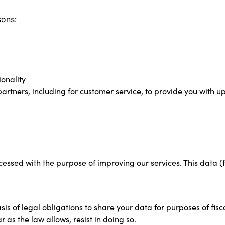
sons:
onality
artners, including for customer service, to provide you with 
ocessed with the purpose of improving our services. This data 
s of legal obligations to share your data for purposes of fiscal
r as the law allows, resist in doing so.