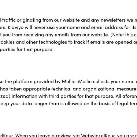
l traffic originating from our website and any newsletters we 
rs. Klaviyo will never use your name and email address for i
vent you from receiving any emails from our website. (Note: this 
cookies and other technologies to track if emails are opened or 
parties for that purpose.
se the platform provided by Mollie. Mollie collects your name
as taken appropriate technical and organizational measures to
ed) information with third parties for that purpose. All afor
keep your data longer than is allowed on the basis of legal ter
elKeur. When you leave a review via WebwinkelKeur, you are r