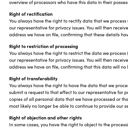
overview of processors who have this data in their posses
Right of rectification
You always have the right to rectify data that we process 
our representative for privacy issues. You will then receiv
address we have on file, confirming that these details h
Right to restriction of processing
You always have the right to restrict the data we process 
our representative for privacy issues. You will then receiv
address we have on file, confirming that this data will no 
Right of transferability
You always have the right to have the data that we proces
submit a request to that effect to our representative for p
copies of all personal data that we have processed or tha
most likely no longer be able to continue to provide our s
Right of objection and other rights
In some cases, you have the right to object to the process