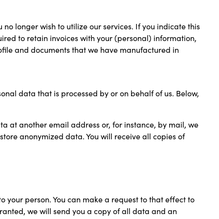
o longer wish to utilize our services. If you indicate this
uired to retain invoices with your (personal) information,
profile and documents that we have manufactured in
nal data that is processed by or on behalf of us. Below,
ata at another email address or, for instance, by mail, we
 store anonymized data. You will receive all copies of
to your person. You can make a request to that effect to
 granted, we will send you a copy of all data and an