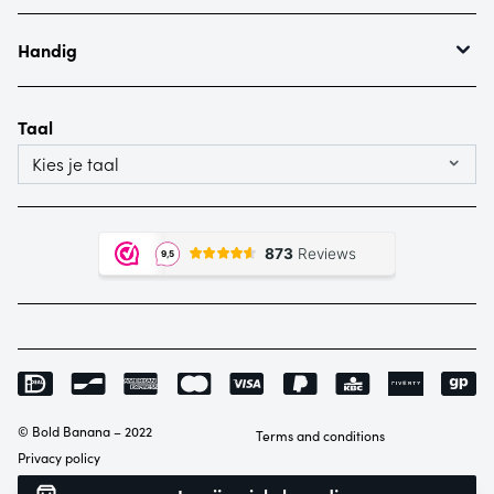
Waranty & complaints
About Bold Banana
Our bags
Handig
Ordering
Payment
Taal
Shipping
Kies je taal
© Bold Banana – 2022
Terms and conditions
Privacy policy