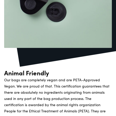
Animal Friendly
Our bags are completely vegan and are PETA-Approved
Vegan. We are proud of that. This certification guarantees that
there are absolutely no ingredients originating from animals
used in any part of the bag production process. The
certification is awarded by the animal rights organization
People for the Ethical Treatment of Animals (PETA). They are