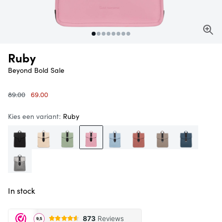
Ruby
Beyond Bold
Sale
Original
Current
89.00
69.00
price
price
was:
is:
Kies een variant:
Ruby
€
€
89.00.
69.00.
In stock