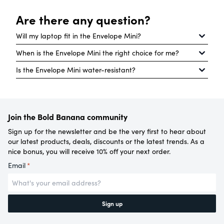
Are there any question?
Will my laptop fit in the Envelope Mini?
When is the Envelope Mini the right choice for me?
Our Envelope Mini is not made for laptops, but your
Is the Envelope Mini water-resistant?
tablet will fit in the separate compartment with
The Envelope Mini is the Envelope’s little sister. The
room to spare. Are you looking for a bag that will
bag is perfect for every day: for example, for a day
Our Envelope Mini is water-repellent but not
hold your laptop? If so, our Envelope and Roll Top
out shopping, going to a festival or for a picnic in
completely waterproof. No worries though, if you
bags are better options.
the park.
Join the Bold Banana community
have to ride your bike through a shower of rain,
your belongings are still safe.
Sign up for the newsletter and be the very first to hear about
our latest products, deals, discounts or the latest trends. As a
nice bonus, you will receive 10% off your next order.
Email
*