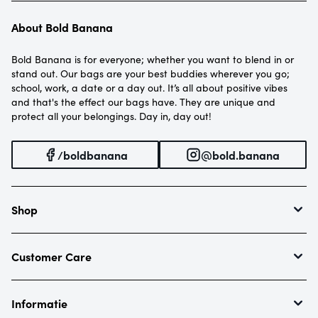
About Bold Banana
Bold Banana is for everyone; whether you want to blend in or
stand out. Our bags are your best buddies wherever you go;
school, work, a date or a day out. It’s all about positive vibes
and that's the effect our bags have. They are unique and
protect all your belongings. Day in, day out!
/boldbanana
@bold.banana
Shop
Envelope Mini
Envelope
Customer Care
Re-Envelope
Contact
Roll Top
Returns
Informatie