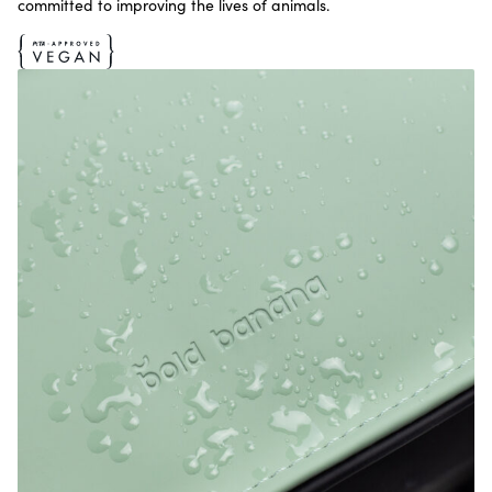
committed to improving the lives of animals.