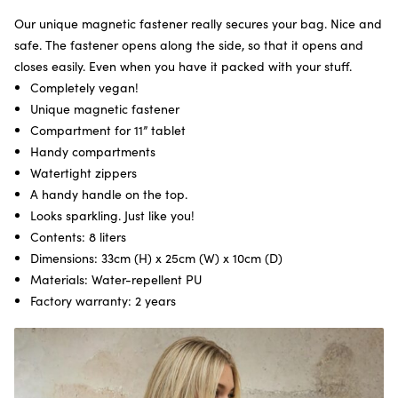
Our unique magnetic fastener really secures your bag. Nice and
safe. The fastener opens along the side, so that it opens and
closes easily. Even when you have it packed with your stuff.
Completely vegan!
Unique magnetic fastener
Compartment for 11” tablet
Handy compartments
Watertight zippers
A handy handle on the top.
Looks sparkling. Just like you!
Contents: 8 liters
Dimensions: 33cm (H) x 25cm (W) x 10cm (D)
Materials: Water-repellent PU
Factory warranty: 2 years