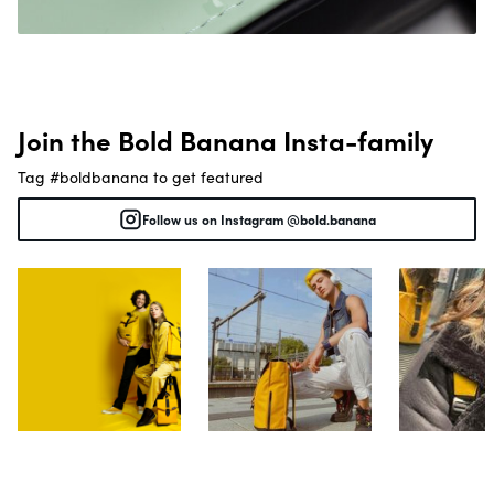
Join the Bold Banana Insta-family
Tag #boldbanana to get featured
Follow us on Instagram @bold.banana