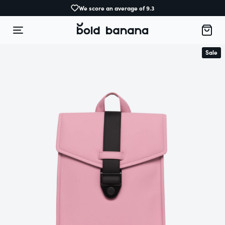
We score an average of 9.3
Sale