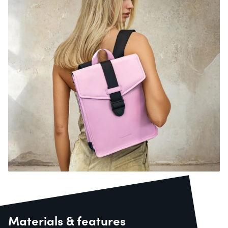
Materials & features