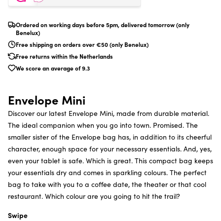
Ordered on working days before 5pm, delivered tomorrow (only
Benelux)
Free shipping on orders over €50 (only Benelux)
Free returns within the Netherlands
We score an average of 9.3
Envelope Mini
Discover our latest Envelope Mini, made from durable material.
The ideal companion when you go into town. Promised. The
smaller sister of the Envelope bag has, in addition to its cheerful
character, enough space for your necessary essentials. And, yes,
even your tablet is safe. Which is great. This compact bag keeps
your essentials dry and comes in sparkling colours. The perfect
bag to take with you to a coffee date, the theater or that cool
restaurant. Which colour are you going to hit the trail?
Swipe