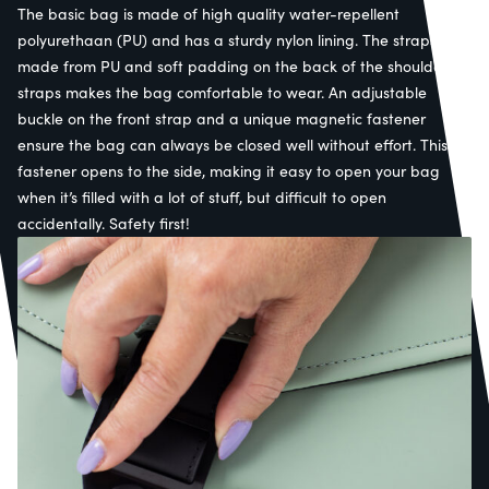
The basic bag is made of high quality water-repellent
polyurethaan (PU) and has a sturdy nylon lining. The straps are
made from PU and soft padding on the back of the shoulder
straps makes the bag comfortable to wear. An adjustable
buckle on the front strap and a unique magnetic fastener
ensure the bag can always be closed well without effort. This
fastener opens to the side, making it easy to open your bag
when it’s filled with a lot of stuff, but difficult to open
accidentally. Safety first!